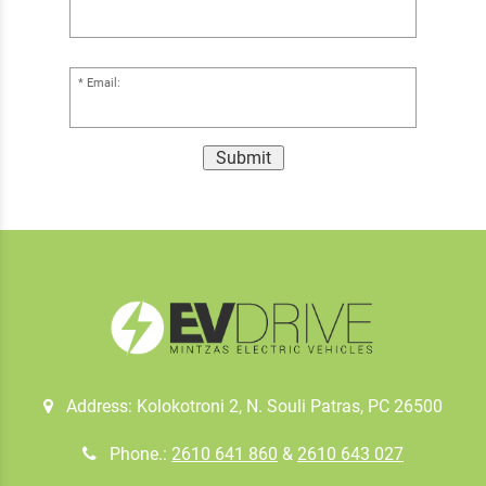
Email:
Submit
Address: Kolokotroni 2, Ν. Souli Patras, PC 26500
Phone.:
2610 641 860
&
2610 643 027