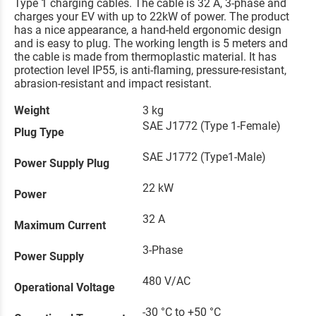
Type 1 charging cables. The cable is 32 A, 3-phase and
charges your EV with up to 22kW of power. The product
has a nice appearance, a hand-held ergonomic design
and is easy to plug. The working length is 5 meters and
the cable is made from thermoplastic material. It has
protection level IP55, is anti-flaming, pressure-resistant,
abrasion-resistant and impact resistant.
Weight
3 kg
SAE J1772 (Type 1-Female)
Plug Type
SAE J1772 (Type1-Male)
Power Supply Plug
22 kW
Power
32 A
Maximum Current
3-Phase
Power Supply
480 V/AC
Operational Voltage
-30 °C to +50 °C