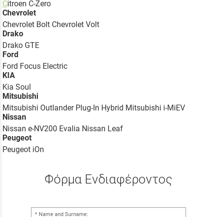
C
itroen C-Zero
Chevrolet
Chevrolet Bolt Chevrolet Volt
Drako
Drako GTE
Ford
Ford Focus Electric
KIA
Kia Soul
Mitsubishi
Mitsubishi Outlander Plug-In Hybrid Mitsubishi i-MiEV
Nissan
Nissan e-NV200 Evalia Nissan Leaf
Peugeot
Peugeot iOn
Φόρμα Ενδιαφέροντος
Name and Surname: