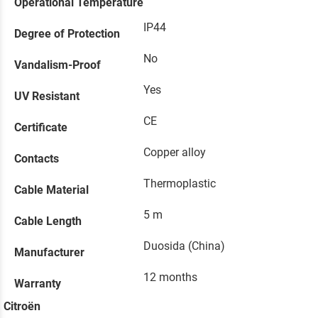
Operational Temperature
IP44
Degree of Protection
No
Vandalism-Proof
Yes
UV Resistant
CE
Certificate
Copper alloy
Contacts
Thermoplastic
Cable Material
5 m
Cable Length
Duosida (China)
Manufacturer
12 months
Warranty
Citroën