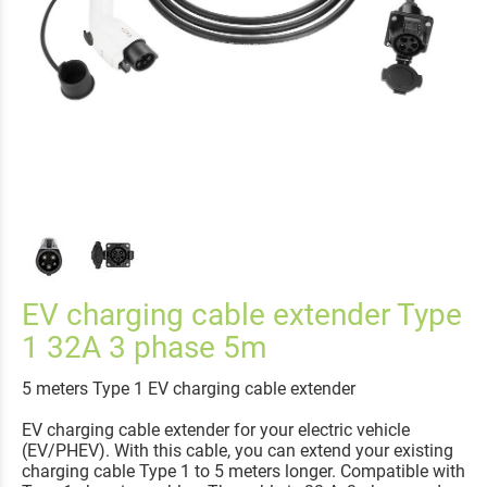
EV charging cable extender Type
1 32A 3 phase 5m
5 meters Type 1 EV charging cable extender
EV charging cable extender for your electric vehicle
(EV/PHEV). With this cable, you can extend your existing
charging cable Type 1 to 5 meters longer. Compatible with