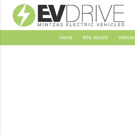
Home
Why electric
Vehicle