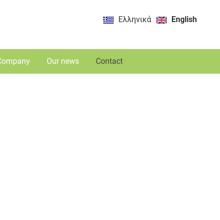
Ελληνικά
English
Company
Our news
Contact