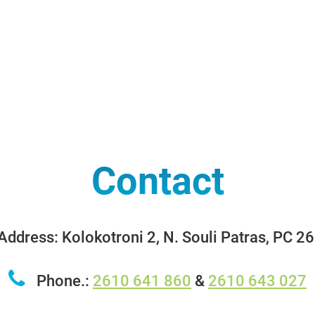
Contact
ddress: Kolokotroni 2, N. Souli Patras, PC 2
Phone.:
2610 641 860
&
2610 643 027