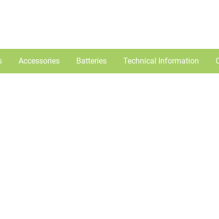
s
Accessories
Batteries
Technical Information