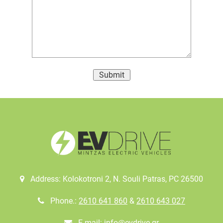
Submit
Address: Kolokotroni 2, Ν. Souli Patras, PC 26500
Phone.:
2610 641 860
&
2610 643 027
E-mail:
info@evdrive.gr