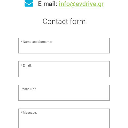
E-mail:
info@evdrive.gr
Contact form
Name and Surname:
Email:
Phone No.:
Message: